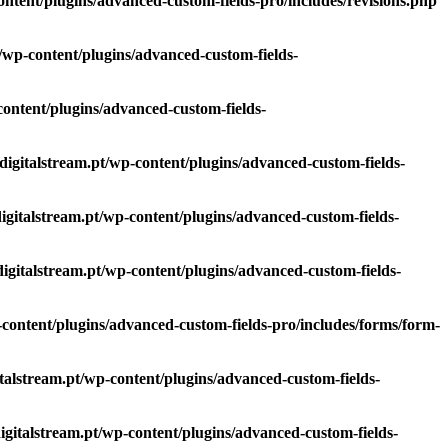
content/plugins/advanced-custom-fields-pro/includes/revisions.php
pt/wp-content/plugins/advanced-custom-fields-
-content/plugins/advanced-custom-fields-
.digitalstream.pt/wp-content/plugins/advanced-custom-fields-
digitalstream.pt/wp-content/plugins/advanced-custom-fields-
.digitalstream.pt/wp-content/plugins/advanced-custom-fields-
p-content/plugins/advanced-custom-fields-pro/includes/forms/form-
gitalstream.pt/wp-content/plugins/advanced-custom-fields-
digitalstream.pt/wp-content/plugins/advanced-custom-fields-