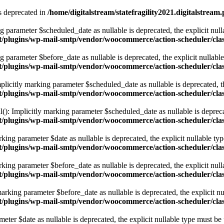
s deprecated in
/home/digitalstream/statefragility2021.digitalstrea
g parameter $scheduled_date as nullable is deprecated, the explicit null
ent/plugins/wp-mail-smtp/vendor/woocommerce/action-scheduler/cla
 parameter $before_date as nullable is deprecated, the explicit nullabl
ent/plugins/wp-mail-smtp/vendor/woocommerce/action-scheduler/cla
licitly marking parameter $scheduled_date as nullable is deprecated, th
ent/plugins/wp-mail-smtp/vendor/woocommerce/action-scheduler/cla
): Implicitly marking parameter $scheduled_date as nullable is deprecat
ent/plugins/wp-mail-smtp/vendor/woocommerce/action-scheduler/cla
ing parameter $date as nullable is deprecated, the explicit nullable typ
tent/plugins/wp-mail-smtp/vendor/woocommerce/action-scheduler/cl
ing parameter $before_date as nullable is deprecated, the explicit null
tent/plugins/wp-mail-smtp/vendor/woocommerce/action-scheduler/cl
rking parameter $before_date as nullable is deprecated, the explicit nu
tent/plugins/wp-mail-smtp/vendor/woocommerce/action-scheduler/cl
ter $date as nullable is deprecated, the explicit nullable type must be 