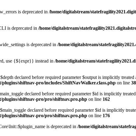
w_errors is deprecated in
/home/digitalstream/statefragility2021.dig
LI is deprecated in
/home/digitalstream/statefragility2021.digitals
ide_settings is deprecated in
/home/digitalstream/statefragility2021
ted, use {${expr}} instead in
/home/digitalstream/statefragility2021.d
depth declared before required parameter $output is implicitly treated 
nt/plugins/shiftnav-pro/includes/ShiftNavWalker.class.php
on line
38
ain_toggle declared before required parameter $id is implicitly treated
t/plugins/shiftnav-pro/pro/shiftnav.pro.php
on line
162
main_toggle declared before required parameter $id is implicitly treate
t/plugins/shiftnav-pro/pro/shiftnav.pro.php
on line
176
ore\Init::$plugin_name is deprecated in
/home/digitalstream/statefrag