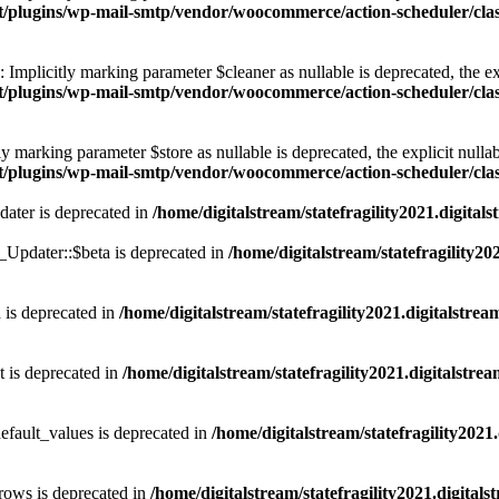
ntent/plugins/wp-mail-smtp/vendor/woocommerce/action-scheduler/
plicitly marking parameter $cleaner as nullable is deprecated, the exp
ntent/plugins/wp-mail-smtp/vendor/woocommerce/action-scheduler/
 marking parameter $store as nullable is deprecated, the explicit nullab
tent/plugins/wp-mail-smtp/vendor/woocommerce/action-scheduler/c
dater is deprecated in
/home/digitalstream/statefragility2021.digita
pdater::$beta is deprecated in
/home/digitalstream/statefragility20
 is deprecated in
/home/digitalstream/statefragility2021.digitalstre
t is deprecated in
/home/digitalstream/statefragility2021.digitalstr
efault_values is deprecated in
/home/digitalstream/statefragility2021
rows is deprecated in
/home/digitalstream/statefragility2021.digital