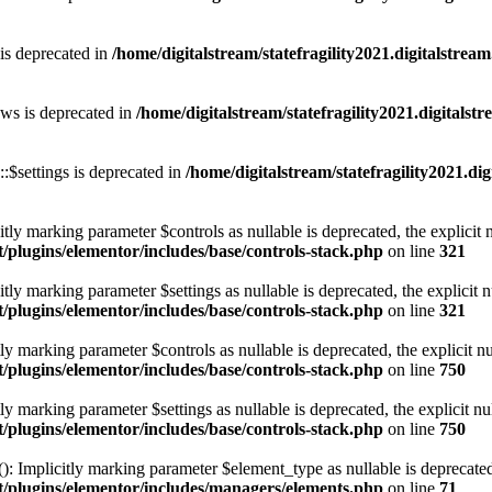
 is deprecated in
/home/digitalstream/statefragility2021.digitalstrea
ows is deprecated in
/home/digitalstream/statefragility2021.digitals
:$settings is deprecated in
/home/digitalstream/statefragility2021.d
tly marking parameter $controls as nullable is deprecated, the explicit 
t/plugins/elementor/includes/base/controls-stack.php
on line
321
tly marking parameter $settings as nullable is deprecated, the explicit n
t/plugins/elementor/includes/base/controls-stack.php
on line
321
ly marking parameter $controls as nullable is deprecated, the explicit n
t/plugins/elementor/includes/base/controls-stack.php
on line
750
ly marking parameter $settings as nullable is deprecated, the explicit nu
t/plugins/elementor/includes/base/controls-stack.php
on line
750
 Implicitly marking parameter $element_type as nullable is deprecated, 
nt/plugins/elementor/includes/managers/elements.php
on line
71