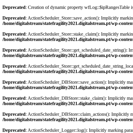
Deprecated
: Creation of dynamic property wfLog::$ipRangesTable i
Deprecated
: ActionScheduler_Store::save_action(): Implicitly markin
/home/digitalstream/statefragility2021.digitalstream.pt/wp-cont
Deprecated
: ActionScheduler_Store::stake_claim(): Implicitly marking
/home/digitalstream/statefragility2021.digitalstream.pt/wp-cont
Deprecated
: ActionScheduler_Store::get_scheduled_date_string(): Imp
/home/digitalstream/statefragility2021.digitalstream.pt/wp-cont
Deprecated
: ActionScheduler_Store::get_scheduled_date_string_local(
/home/digitalstream/statefragility2021.digitalstream.pt/wp-cont
Deprecated
: ActionScheduler_DBStore::save_action(): Implicitly mark
/home/digitalstream/statefragility2021.digitalstream.pt/wp-con
Deprecated
: ActionScheduler_DBStore::stake_claim(): Implicitly mark
/home/digitalstream/statefragility2021.digitalstream.pt/wp-con
Deprecated
: ActionScheduler_DBStore::claim_actions(): Implicitly ma
/home/digitalstream/statefragility2021.digitalstream.pt/wp-con
Deprecated
: ActionScheduler_Logger::log(): Implicitly marking parame