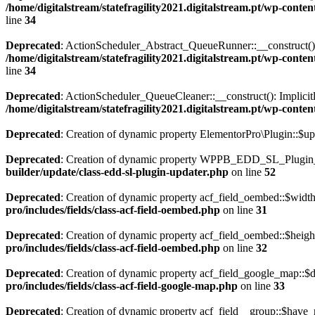
/home/digitalstream/statefragility2021.digitalstream.pt/wp-co
line
34
Deprecated
: ActionScheduler_Abstract_QueueRunner::__construct(): Im
/home/digitalstream/statefragility2021.digitalstream.pt/wp-co
line
34
Deprecated
: ActionScheduler_QueueCleaner::__construct(): Implicitly
/home/digitalstream/statefragility2021.digitalstream.pt/wp-con
Deprecated
: Creation of dynamic property ElementorPro\Plugin::$up
Deprecated
: Creation of dynamic property WPPB_EDD_SL_Plugin_U
builder/update/class-edd-sl-plugin-updater.php
on line
52
Deprecated
: Creation of dynamic property acf_field_oembed::$width
pro/includes/fields/class-acf-field-oembed.php
on line
31
Deprecated
: Creation of dynamic property acf_field_oembed::$heigh
pro/includes/fields/class-acf-field-oembed.php
on line
32
Deprecated
: Creation of dynamic property acf_field_google_map::$d
pro/includes/fields/class-acf-field-google-map.php
on line
33
Deprecated
: Creation of dynamic property acf_field__group::$have_