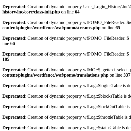
Deprecated
: Creation of dynamic property User_Login_History\Inc\C
history/inc/core/class-init.php
on line
64
Deprecated
: Creation of dynamic property wfPOMO_FileReader::$is
content/plugins/wordfence/waf/pomo/streams.php
on line
65
Deprecated
: Creation of dynamic property wfPOMO_FileReader::$_p
line
66
Deprecated
: Creation of dynamic property wfPOMO_FileReader::$_f
185
Deprecated
: Creation of dynamic property wfMO::$_gettext_select_p
content/plugins/wordfence/waf/pomo/translations.php
on line
337
Deprecated
: Creation of dynamic property wfLog::$loginsTable is d
Deprecated
: Creation of dynamic property wfLog::$blocksTable is d
Deprecated
: Creation of dynamic property wfLog::$lockOutTable is
Deprecated
: Creation of dynamic property wfLog::$throttleTable is 
Deprecated
: Creation of dynamic property wfLog::$statusTable is de