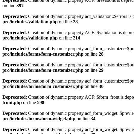
Deprecated
: Creation of dynamic property ACF::$revisions is deprec
on line
397
Deprecated
: Creation of dynamic property acf_validation::$errors is
pro/includes/validation.php
on line
28
Deprecated
: Creation of dynamic property ACF::$validation is depre
pro/includes/validation.php
on line
214
Deprecated
: Creation of dynamic property acf_form_customizer::$pr
pro/includes/forms/form-customizer.php
on line
28
Deprecated
: Creation of dynamic property acf_form_customizer::$pr
pro/includes/forms/form-customizer.php
on line
29
Deprecated
: Creation of dynamic property acf_form_customizer::$pr
pro/includes/forms/form-customizer.php
on line
30
Deprecated
: Creation of dynamic property ACF::$form_front is depr
front.php
on line
598
Deprecated
: Creation of dynamic property acf_form_widget::$previ
pro/includes/forms/form-widget.php
on line
34
Deprecated
: Creation of dynamic property acf_form_widget::$previe