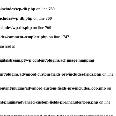
p-includes/wp-db.php
on line
760
-includes/wp-db.php
on line
760
includes/wp-db.php
on line
760
cludes/comment-template.php
on line
1747
instead in
digitalstream.pt/wp-content/plugins/acf-image-mapping-
ent/plugins/advanced-custom-fields-pro/includes/fields.php
on line
-content/plugins/advanced-custom-fields-pro/includes/loop.php
on
ent/plugins/advanced-custom-fields-pro/includes/loop.php
on line