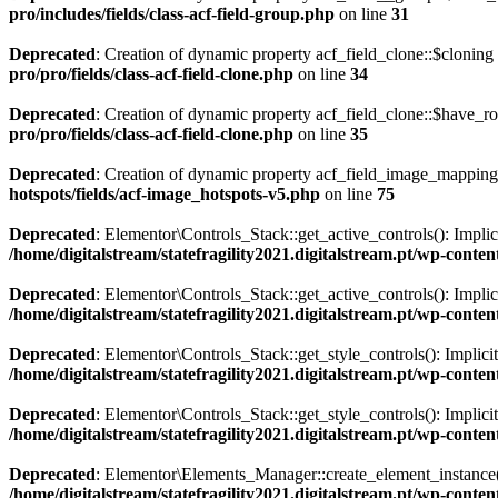
pro/includes/fields/class-acf-field-group.php
on line
31
Deprecated
: Creation of dynamic property acf_field_clone::$cloning
pro/pro/fields/class-acf-field-clone.php
on line
34
Deprecated
: Creation of dynamic property acf_field_clone::$have_r
pro/pro/fields/class-acf-field-clone.php
on line
35
Deprecated
: Creation of dynamic property acf_field_image_mapping:
hotspots/fields/acf-image_hotspots-v5.php
on line
75
Deprecated
: Elementor\Controls_Stack::get_active_controls(): Implici
/home/digitalstream/statefragility2021.digitalstream.pt/wp-conten
Deprecated
: Elementor\Controls_Stack::get_active_controls(): Implici
/home/digitalstream/statefragility2021.digitalstream.pt/wp-conten
Deprecated
: Elementor\Controls_Stack::get_style_controls(): Implicit
/home/digitalstream/statefragility2021.digitalstream.pt/wp-conten
Deprecated
: Elementor\Controls_Stack::get_style_controls(): Implicit
/home/digitalstream/statefragility2021.digitalstream.pt/wp-conten
Deprecated
: Elementor\Elements_Manager::create_element_instance():
/home/digitalstream/statefragility2021.digitalstream.pt/wp-conte