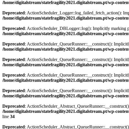
/home/digitalstream/statefragility2021.digitalstream.pt/wp-con
Deprecated
: ActionScheduler_Logger::log_failed_fetch_action(): Impl
/home/digitalstream/statefragility2021.digitalstream.pt/wp-con
Deprecated
: ActionScheduler_DBLogger::log(): Implicitly marking par
/home/digitalstream/statefragility2021.digitalstream.pt/wp-con
Deprecated
: ActionScheduler_QueueRunner::__construct(): Implicitly 
/home/digitalstream/statefragility2021.digitalstream.pt/wp-co
Deprecated
: ActionScheduler_QueueRunner::__construct(): Implicitly 
/home/digitalstream/statefragility2021.digitalstream.pt/wp-co
Deprecated
: ActionScheduler_QueueRunner::__construct(): Implicitly 
/home/digitalstream/statefragility2021.digitalstream.pt/wp-co
Deprecated
: ActionScheduler_QueueRunner::__construct(): Implicitly
/home/digitalstream/statefragility2021.digitalstream.pt/wp-co
Deprecated
: ActionScheduler_Abstract_QueueRunner::__construct(): Im
/home/digitalstream/statefragility2021.digitalstream.pt/wp-co
line
34
Deprecated
: ActionScheduler_Abstract_QueueRunner::__construct(): I