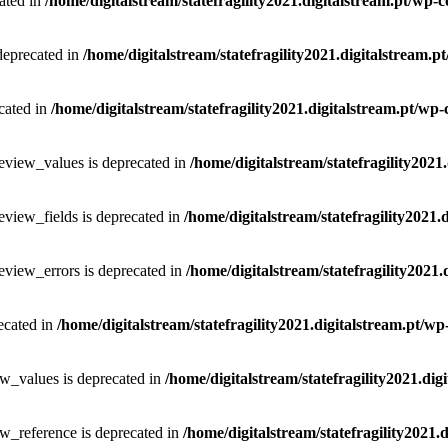
ated in
/home/digitalstream/statefragility2021.digitalstream.pt/wp-
 deprecated in
/home/digitalstream/statefragility2021.digitalstream.
cated in
/home/digitalstream/statefragility2021.digitalstream.pt/wp
eview_values is deprecated in
/home/digitalstream/statefragility2021
eview_fields is deprecated in
/home/digitalstream/statefragility2021.
eview_errors is deprecated in
/home/digitalstream/statefragility2021
ecated in
/home/digitalstream/statefragility2021.digitalstream.pt/w
ew_values is deprecated in
/home/digitalstream/statefragility2021.di
w_reference is deprecated in
/home/digitalstream/statefragility2021.