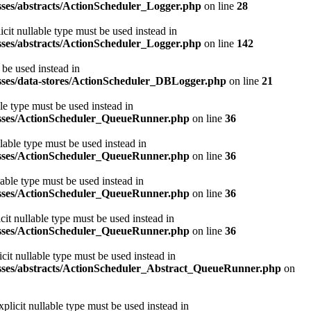
asses/abstracts/ActionScheduler_Logger.php
on line
28
cit nullable type must be used instead in
asses/abstracts/ActionScheduler_Logger.php
on line
142
 be used instead in
lasses/data-stores/ActionScheduler_DBLogger.php
on line
21
le type must be used instead in
classes/ActionScheduler_QueueRunner.php
on line
36
lable type must be used instead in
classes/ActionScheduler_QueueRunner.php
on line
36
able type must be used instead in
classes/ActionScheduler_QueueRunner.php
on line
36
it nullable type must be used instead in
classes/ActionScheduler_QueueRunner.php
on line
36
it nullable type must be used instead in
classes/abstracts/ActionScheduler_Abstract_QueueRunner.php
on
licit nullable type must be used instead in