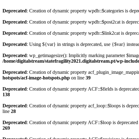
Deprecated
: Creation of dynamic property wpdb::$categories is depr
Deprecated
: Creation of dynamic property wpdb::$post2cat is depre
Deprecated
: Creation of dynamic property wpdb::$link2cat is deprec
Deprecated
: Using ${var} in strings is deprecated, use {$var} instea
Deprecated
: wp_getimagesize(): Implicitly marking parameter $image_
/home/digitalstream/statefragility2021.digitalstream.pt/wp-inclu
Deprecated
: Creation of dynamic property acf_plugin_image_mapping
hotspots/acf-image-hotspots.php
on line
39
Deprecated
: Creation of dynamic property ACF::$fields is deprecate
138
Deprecated
: Creation of dynamic property acf_loop::$loops is depre
line
28
Deprecated
: Creation of dynamic property ACF::$loop is deprecated
269