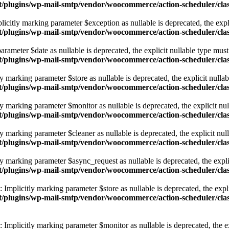
tent/plugins/wp-mail-smtp/vendor/woocommerce/action-scheduler/cl
icitly marking parameter $exception as nullable is deprecated, the expli
tent/plugins/wp-mail-smtp/vendor/woocommerce/action-scheduler/cl
ameter $date as nullable is deprecated, the explicit nullable type must
tent/plugins/wp-mail-smtp/vendor/woocommerce/action-scheduler/c
marking parameter $store as nullable is deprecated, the explicit nullab
ntent/plugins/wp-mail-smtp/vendor/woocommerce/action-scheduler/
marking parameter $monitor as nullable is deprecated, the explicit nul
ntent/plugins/wp-mail-smtp/vendor/woocommerce/action-scheduler/
marking parameter $cleaner as nullable is deprecated, the explicit null
ntent/plugins/wp-mail-smtp/vendor/woocommerce/action-scheduler/
 marking parameter $async_request as nullable is deprecated, the explic
ntent/plugins/wp-mail-smtp/vendor/woocommerce/action-scheduler/
plicitly marking parameter $store as nullable is deprecated, the explic
ntent/plugins/wp-mail-smtp/vendor/woocommerce/action-scheduler/
mplicitly marking parameter $monitor as nullable is deprecated, the exp