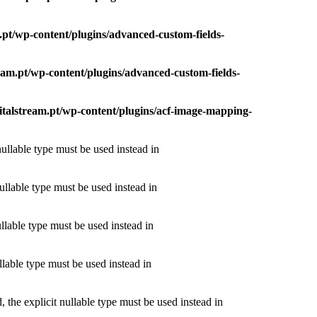
m.pt/wp-content/plugins/advanced-custom-fields-
tream.pt/wp-content/plugins/advanced-custom-fields-
igitalstream.pt/wp-content/plugins/acf-image-mapping-
nullable type must be used instead in
ullable type must be used instead in
ullable type must be used instead in
llable type must be used instead in
the explicit nullable type must be used instead in