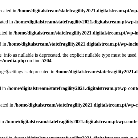
ecated in
/home/digitalstream/statefragility2021.digitalstream.pt/w
cated in
/home/digitalstream/statefragility2021.digitalstream.pt/wp
ated in
/home/digitalstream/statefragility2021.digitalstream.pt/wp-
d in
/home/digitalstream/statefragility2021.digitalstream.pt/wp-in
info as nullable is deprecated, the explicit nullable type must be used 
des/media.php
on line
5204
::$settings is deprecated in
/home/digitalstream/statefragility2021.
d in
/home/digitalstream/statefragility2021.digitalstream.pt/wp-cont
cated in
/home/digitalstream/statefragility2021.digitalstream.pt/wp
 in
/home/digitalstream/statefragility2021.digitalstream.pt/wp-cont