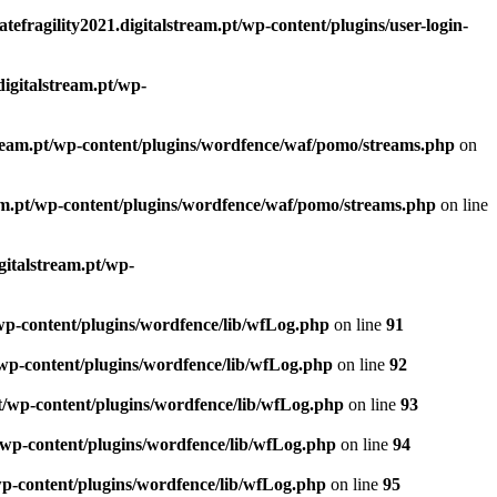
atefragility2021.digitalstream.pt/wp-content/plugins/user-login-
digitalstream.pt/wp-
lstream.pt/wp-content/plugins/wordfence/waf/pomo/streams.php
on
ream.pt/wp-content/plugins/wordfence/waf/pomo/streams.php
on line
igitalstream.pt/wp-
t/wp-content/plugins/wordfence/lib/wfLog.php
on line
91
t/wp-content/plugins/wordfence/lib/wfLog.php
on line
92
.pt/wp-content/plugins/wordfence/lib/wfLog.php
on line
93
pt/wp-content/plugins/wordfence/lib/wfLog.php
on line
94
/wp-content/plugins/wordfence/lib/wfLog.php
on line
95