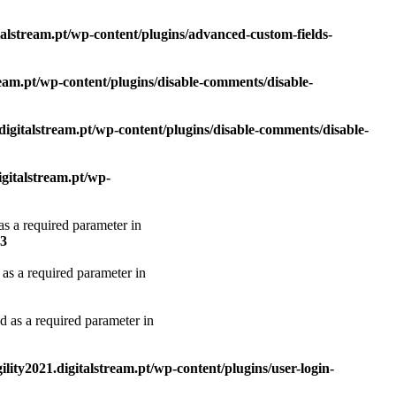
italstream.pt/wp-content/plugins/advanced-custom-fields-
tream.pt/wp-content/plugins/disable-comments/disable-
.digitalstream.pt/wp-content/plugins/disable-comments/disable-
igitalstream.pt/wp-
as a required parameter in
3
 as a required parameter in
d as a required parameter in
ility2021.digitalstream.pt/wp-content/plugins/user-login-