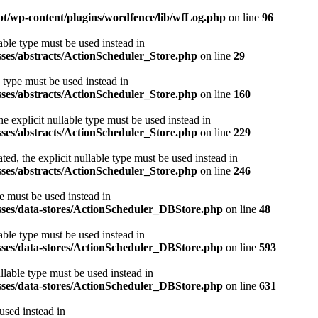
m.pt/wp-content/plugins/wordfence/lib/wfLog.php
on line
96
able type must be used instead in
sses/abstracts/ActionScheduler_Store.php
on line
29
e type must be used instead in
sses/abstracts/ActionScheduler_Store.php
on line
160
e explicit nullable type must be used instead in
sses/abstracts/ActionScheduler_Store.php
on line
229
ed, the explicit nullable type must be used instead in
sses/abstracts/ActionScheduler_Store.php
on line
246
e must be used instead in
asses/data-stores/ActionScheduler_DBStore.php
on line
48
able type must be used instead in
asses/data-stores/ActionScheduler_DBStore.php
on line
593
llable type must be used instead in
asses/data-stores/ActionScheduler_DBStore.php
on line
631
used instead in