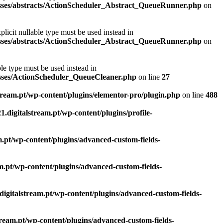
classes/abstracts/ActionScheduler_Abstract_QueueRunner.php
on
licit nullable type must be used instead in
classes/abstracts/ActionScheduler_Abstract_QueueRunner.php
on
le type must be used instead in
lasses/ActionScheduler_QueueCleaner.php
on line
27
lstream.pt/wp-content/plugins/elementor-pro/plugin.php
on line
488
21.digitalstream.pt/wp-content/plugins/profile-
am.pt/wp-content/plugins/advanced-custom-fields-
eam.pt/wp-content/plugins/advanced-custom-fields-
.digitalstream.pt/wp-content/plugins/advanced-custom-fields-
stream.pt/wp-content/plugins/advanced-custom-fields-