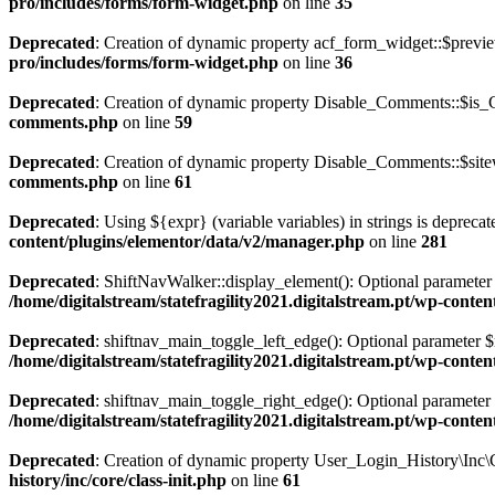
pro/includes/forms/form-widget.php
on line
35
Deprecated
: Creation of dynamic property acf_form_widget::$previe
pro/includes/forms/form-widget.php
on line
36
Deprecated
: Creation of dynamic property Disable_Comments::$is_C
comments.php
on line
59
Deprecated
: Creation of dynamic property Disable_Comments::$sitew
comments.php
on line
61
Deprecated
: Using ${expr} (variable variables) in strings is depreca
content/plugins/elementor/data/v2/manager.php
on line
281
Deprecated
: ShiftNavWalker::display_element(): Optional parameter $
/home/digitalstream/statefragility2021.digitalstream.pt/wp-conte
Deprecated
: shiftnav_main_toggle_left_edge(): Optional parameter $m
/home/digitalstream/statefragility2021.digitalstream.pt/wp-conten
Deprecated
: shiftnav_main_toggle_right_edge(): Optional parameter $
/home/digitalstream/statefragility2021.digitalstream.pt/wp-conten
Deprecated
: Creation of dynamic property User_Login_History\Inc\C
history/inc/core/class-init.php
on line
61