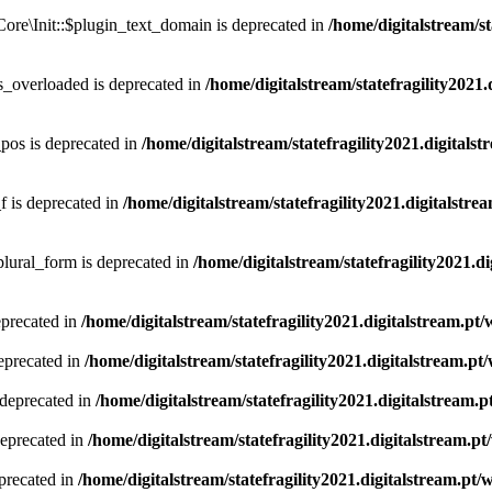
ore\Init::$plugin_text_domain is deprecated in
/home/digitalstream/st
_overloaded is deprecated in
/home/digitalstream/statefragility2021.
os is deprecated in
/home/digitalstream/statefragility2021.digita
 is deprecated in
/home/digitalstream/statefragility2021.digitalst
lural_form is deprecated in
/home/digitalstream/statefragility2021.d
eprecated in
/home/digitalstream/statefragility2021.digitalstream.p
eprecated in
/home/digitalstream/statefragility2021.digitalstream.p
 deprecated in
/home/digitalstream/statefragility2021.digitalstream
deprecated in
/home/digitalstream/statefragility2021.digitalstream.
precated in
/home/digitalstream/statefragility2021.digitalstream.pt