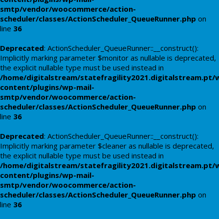
smtp/vendor/woocommerce/action-
scheduler/classes/ActionScheduler_QueueRunner.php
on
line
36
Deprecated
: ActionScheduler_QueueRunner::__construct():
Implicitly marking parameter $monitor as nullable is deprecated,
the explicit nullable type must be used instead in
/home/digitalstream/statefragility2021.digitalstream.pt/
content/plugins/wp-mail-
smtp/vendor/woocommerce/action-
scheduler/classes/ActionScheduler_QueueRunner.php
on
line
36
Deprecated
: ActionScheduler_QueueRunner::__construct():
Implicitly marking parameter $cleaner as nullable is deprecated,
the explicit nullable type must be used instead in
/home/digitalstream/statefragility2021.digitalstream.pt/
content/plugins/wp-mail-
smtp/vendor/woocommerce/action-
scheduler/classes/ActionScheduler_QueueRunner.php
on
line
36