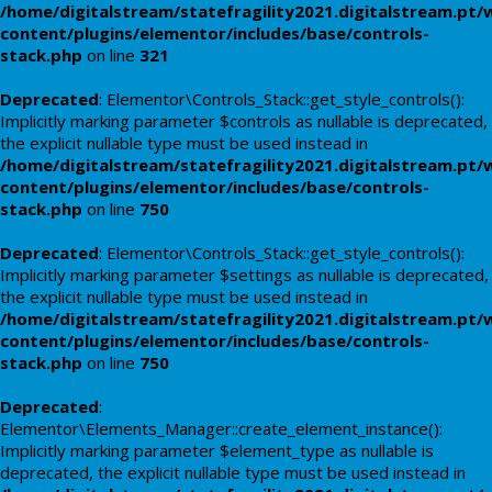
/home/digitalstream/statefragility2021.digitalstream.pt/
content/plugins/elementor/includes/base/controls-
stack.php
on line
321
Deprecated
: Elementor\Controls_Stack::get_style_controls():
Implicitly marking parameter $controls as nullable is deprecated,
the explicit nullable type must be used instead in
/home/digitalstream/statefragility2021.digitalstream.pt/
content/plugins/elementor/includes/base/controls-
stack.php
on line
750
Deprecated
: Elementor\Controls_Stack::get_style_controls():
Implicitly marking parameter $settings as nullable is deprecated,
the explicit nullable type must be used instead in
/home/digitalstream/statefragility2021.digitalstream.pt/
content/plugins/elementor/includes/base/controls-
stack.php
on line
750
Deprecated
:
Elementor\Elements_Manager::create_element_instance():
Implicitly marking parameter $element_type as nullable is
deprecated, the explicit nullable type must be used instead in