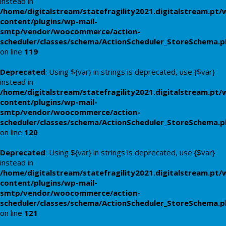
instead in
/home/digitalstream/statefragility2021.digitalstream.pt/
content/plugins/wp-mail-
smtp/vendor/woocommerce/action-
scheduler/classes/schema/ActionScheduler_StoreSchema.
on line
119
Deprecated
: Using ${var} in strings is deprecated, use {$var}
instead in
/home/digitalstream/statefragility2021.digitalstream.pt/
content/plugins/wp-mail-
smtp/vendor/woocommerce/action-
scheduler/classes/schema/ActionScheduler_StoreSchema.
on line
120
Deprecated
: Using ${var} in strings is deprecated, use {$var}
instead in
/home/digitalstream/statefragility2021.digitalstream.pt/
content/plugins/wp-mail-
smtp/vendor/woocommerce/action-
scheduler/classes/schema/ActionScheduler_StoreSchema.
on line
121