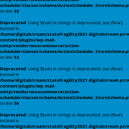
scheduler/classes/schema/ActionScheduler_StoreSchema.
on line
50
Deprecated
: Using ${var} in strings is deprecated, use {$var}
instead in
/home/digitalstream/statefragility2021.digitalstream.pt/
content/plugins/wp-mail-
smtp/vendor/woocommerce/action-
scheduler/classes/schema/ActionScheduler_StoreSchema.
on line
52
Deprecated
: Using ${var} in strings is deprecated, use {$var}
instead in
/home/digitalstream/statefragility2021.digitalstream.pt/
content/plugins/wp-mail-
smtp/vendor/woocommerce/action-
scheduler/classes/schema/ActionScheduler_StoreSchema.
on line
56
Deprecated
: Using ${var} in strings is deprecated, use {$var}
instead in
/home/digitalstream/statefragility2021.digitalstream.pt/