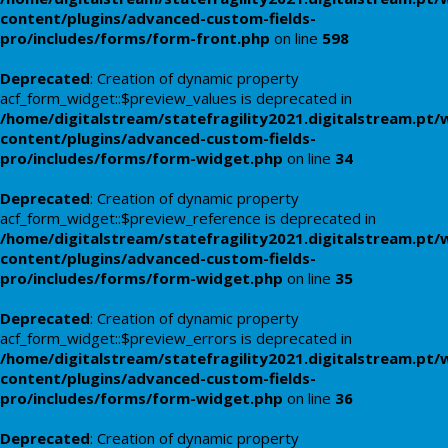
content/plugins/advanced-custom-fields-
pro/includes/forms/form-front.php
on line
598
Deprecated
: Creation of dynamic property
acf_form_widget::$preview_values is deprecated in
/home/digitalstream/statefragility2021.digitalstream.pt/
content/plugins/advanced-custom-fields-
pro/includes/forms/form-widget.php
on line
34
Deprecated
: Creation of dynamic property
acf_form_widget::$preview_reference is deprecated in
/home/digitalstream/statefragility2021.digitalstream.pt/
content/plugins/advanced-custom-fields-
pro/includes/forms/form-widget.php
on line
35
Deprecated
: Creation of dynamic property
acf_form_widget::$preview_errors is deprecated in
/home/digitalstream/statefragility2021.digitalstream.pt/
content/plugins/advanced-custom-fields-
pro/includes/forms/form-widget.php
on line
36
Deprecated
: Creation of dynamic property