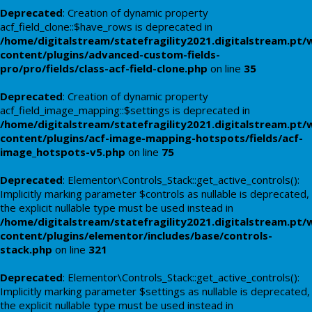
Deprecated
: Creation of dynamic property
acf_field_clone::$have_rows is deprecated in
/home/digitalstream/statefragility2021.digitalstream.pt/
content/plugins/advanced-custom-fields-
pro/pro/fields/class-acf-field-clone.php
on line
35
Deprecated
: Creation of dynamic property
acf_field_image_mapping::$settings is deprecated in
/home/digitalstream/statefragility2021.digitalstream.pt/
content/plugins/acf-image-mapping-hotspots/fields/acf-
image_hotspots-v5.php
on line
75
Deprecated
: Elementor\Controls_Stack::get_active_controls():
Implicitly marking parameter $controls as nullable is deprecated,
the explicit nullable type must be used instead in
/home/digitalstream/statefragility2021.digitalstream.pt/
content/plugins/elementor/includes/base/controls-
stack.php
on line
321
Deprecated
: Elementor\Controls_Stack::get_active_controls():
Implicitly marking parameter $settings as nullable is deprecated,
the explicit nullable type must be used instead in