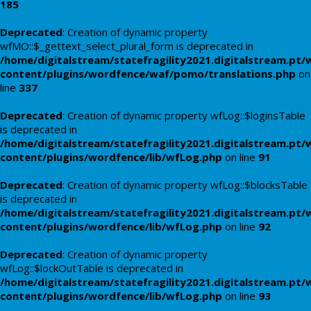
185
Deprecated
: Creation of dynamic property
wfMO::$_gettext_select_plural_form is deprecated in
/home/digitalstream/statefragility2021.digitalstream.pt/
content/plugins/wordfence/waf/pomo/translations.php
on
line
337
Deprecated
: Creation of dynamic property wfLog::$loginsTable
is deprecated in
/home/digitalstream/statefragility2021.digitalstream.pt/
content/plugins/wordfence/lib/wfLog.php
on line
91
Deprecated
: Creation of dynamic property wfLog::$blocksTable
is deprecated in
/home/digitalstream/statefragility2021.digitalstream.pt/
content/plugins/wordfence/lib/wfLog.php
on line
92
Deprecated
: Creation of dynamic property
wfLog::$lockOutTable is deprecated in
/home/digitalstream/statefragility2021.digitalstream.pt/
content/plugins/wordfence/lib/wfLog.php
on line
93