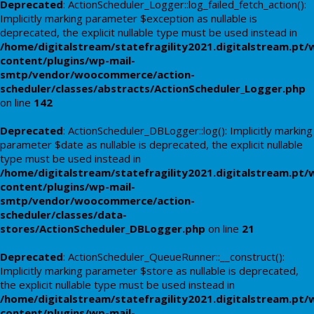
Deprecated
: ActionScheduler_Logger::log_failed_fetch_action():
Implicitly marking parameter $exception as nullable is
deprecated, the explicit nullable type must be used instead in
/home/digitalstream/statefragility2021.digitalstream.pt/
content/plugins/wp-mail-
smtp/vendor/woocommerce/action-
scheduler/classes/abstracts/ActionScheduler_Logger.php
on line
142
Deprecated
: ActionScheduler_DBLogger::log(): Implicitly marking
parameter $date as nullable is deprecated, the explicit nullable
type must be used instead in
/home/digitalstream/statefragility2021.digitalstream.pt/
content/plugins/wp-mail-
smtp/vendor/woocommerce/action-
scheduler/classes/data-
stores/ActionScheduler_DBLogger.php
on line
21
Deprecated
: ActionScheduler_QueueRunner::__construct():
Implicitly marking parameter $store as nullable is deprecated,
the explicit nullable type must be used instead in
/home/digitalstream/statefragility2021.digitalstream.pt/
content/plugins/wp-mail-