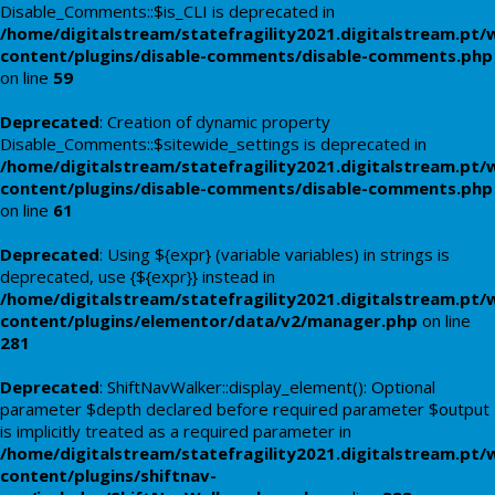
Disable_Comments::$is_CLI is deprecated in
/home/digitalstream/statefragility2021.digitalstream.pt/
content/plugins/disable-comments/disable-comments.php
on line
59
Deprecated
: Creation of dynamic property
Disable_Comments::$sitewide_settings is deprecated in
/home/digitalstream/statefragility2021.digitalstream.pt/
content/plugins/disable-comments/disable-comments.php
on line
61
Deprecated
: Using ${expr} (variable variables) in strings is
deprecated, use {${expr}} instead in
/home/digitalstream/statefragility2021.digitalstream.pt/
content/plugins/elementor/data/v2/manager.php
on line
281
Deprecated
: ShiftNavWalker::display_element(): Optional
parameter $depth declared before required parameter $output
is implicitly treated as a required parameter in
/home/digitalstream/statefragility2021.digitalstream.pt/
content/plugins/shiftnav-