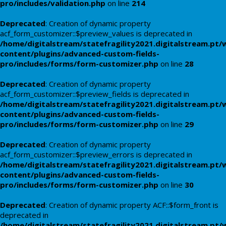
pro/includes/validation.php
on line
214
Deprecated
: Creation of dynamic property
acf_form_customizer::$preview_values is deprecated in
/home/digitalstream/statefragility2021.digitalstream.pt/
content/plugins/advanced-custom-fields-
pro/includes/forms/form-customizer.php
on line
28
Deprecated
: Creation of dynamic property
acf_form_customizer::$preview_fields is deprecated in
/home/digitalstream/statefragility2021.digitalstream.pt/
content/plugins/advanced-custom-fields-
pro/includes/forms/form-customizer.php
on line
29
Deprecated
: Creation of dynamic property
acf_form_customizer::$preview_errors is deprecated in
/home/digitalstream/statefragility2021.digitalstream.pt/
content/plugins/advanced-custom-fields-
pro/includes/forms/form-customizer.php
on line
30
Deprecated
: Creation of dynamic property ACF::$form_front is
deprecated in
/home/digitalstream/statefragility2021.digitalstream.pt/