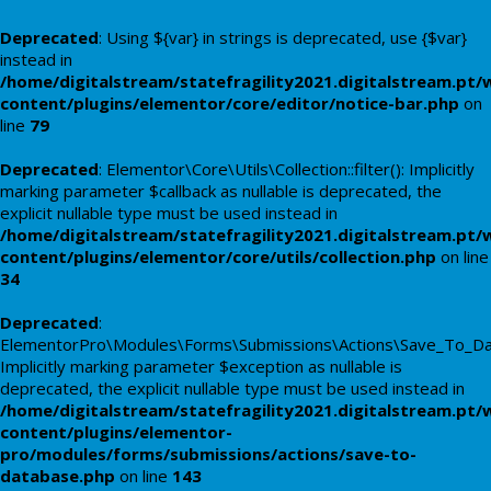
Deprecated
: Using ${var} in strings is deprecated, use {$var}
instead in
/home/digitalstream/statefragility2021.digitalstream.pt/
content/plugins/elementor/core/editor/notice-bar.php
on
line
79
Deprecated
: Elementor\Core\Utils\Collection::filter(): Implicitly
marking parameter $callback as nullable is deprecated, the
explicit nullable type must be used instead in
/home/digitalstream/statefragility2021.digitalstream.pt/
content/plugins/elementor/core/utils/collection.php
on line
34
Deprecated
:
ElementorPro\Modules\Forms\Submissions\Actions\Save_To_Data
Implicitly marking parameter $exception as nullable is
deprecated, the explicit nullable type must be used instead in
/home/digitalstream/statefragility2021.digitalstream.pt/
content/plugins/elementor-
pro/modules/forms/submissions/actions/save-to-
database.php
on line
143