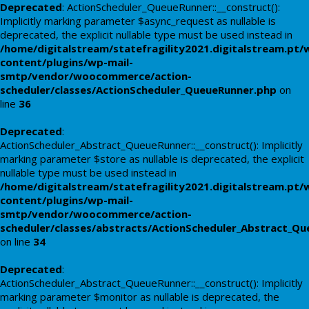
Deprecated
: ActionScheduler_QueueRunner::__construct():
Implicitly marking parameter $async_request as nullable is
deprecated, the explicit nullable type must be used instead in
/home/digitalstream/statefragility2021.digitalstream.pt/
content/plugins/wp-mail-
smtp/vendor/woocommerce/action-
scheduler/classes/ActionScheduler_QueueRunner.php
on
line
36
Deprecated
:
ActionScheduler_Abstract_QueueRunner::__construct(): Implicitly
marking parameter $store as nullable is deprecated, the explicit
nullable type must be used instead in
/home/digitalstream/statefragility2021.digitalstream.pt/
content/plugins/wp-mail-
smtp/vendor/woocommerce/action-
scheduler/classes/abstracts/ActionScheduler_Abstract_Q
on line
34
Deprecated
:
ActionScheduler_Abstract_QueueRunner::__construct(): Implicitly
marking parameter $monitor as nullable is deprecated, the