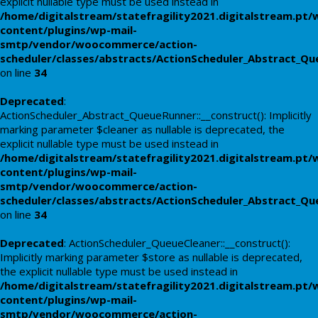
explicit nullable type must be used instead in
/home/digitalstream/statefragility2021.digitalstream.pt/
content/plugins/wp-mail-
smtp/vendor/woocommerce/action-
scheduler/classes/abstracts/ActionScheduler_Abstract_Q
on line
34
Deprecated
:
ActionScheduler_Abstract_QueueRunner::__construct(): Implicitly
marking parameter $cleaner as nullable is deprecated, the
explicit nullable type must be used instead in
/home/digitalstream/statefragility2021.digitalstream.pt/
content/plugins/wp-mail-
smtp/vendor/woocommerce/action-
scheduler/classes/abstracts/ActionScheduler_Abstract_Q
on line
34
Deprecated
: ActionScheduler_QueueCleaner::__construct():
Implicitly marking parameter $store as nullable is deprecated,
the explicit nullable type must be used instead in
/home/digitalstream/statefragility2021.digitalstream.pt/
content/plugins/wp-mail-
smtp/vendor/woocommerce/action-