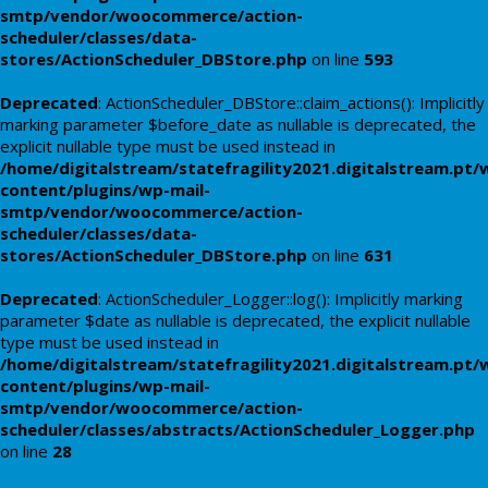
smtp/vendor/woocommerce/action-
scheduler/classes/data-
stores/ActionScheduler_DBStore.php
on line
593
Deprecated
: ActionScheduler_DBStore::claim_actions(): Implicitly
marking parameter $before_date as nullable is deprecated, the
explicit nullable type must be used instead in
/home/digitalstream/statefragility2021.digitalstream.pt/
content/plugins/wp-mail-
smtp/vendor/woocommerce/action-
scheduler/classes/data-
stores/ActionScheduler_DBStore.php
on line
631
Deprecated
: ActionScheduler_Logger::log(): Implicitly marking
parameter $date as nullable is deprecated, the explicit nullable
type must be used instead in
/home/digitalstream/statefragility2021.digitalstream.pt/
content/plugins/wp-mail-
smtp/vendor/woocommerce/action-
scheduler/classes/abstracts/ActionScheduler_Logger.php
on line
28