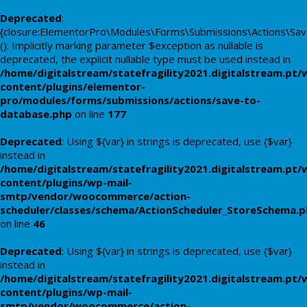
Deprecated
:
{closure:ElementorPro\Modules\Forms\Submissions\Actions\Save
(): Implicitly marking parameter $exception as nullable is
deprecated, the explicit nullable type must be used instead in
/home/digitalstream/statefragility2021.digitalstream.pt/
content/plugins/elementor-
pro/modules/forms/submissions/actions/save-to-
database.php
on line
177
Deprecated
: Using ${var} in strings is deprecated, use {$var}
instead in
/home/digitalstream/statefragility2021.digitalstream.pt/
content/plugins/wp-mail-
smtp/vendor/woocommerce/action-
scheduler/classes/schema/ActionScheduler_StoreSchema.
on line
46
Deprecated
: Using ${var} in strings is deprecated, use {$var}
instead in
/home/digitalstream/statefragility2021.digitalstream.pt/
content/plugins/wp-mail-
smtp/vendor/woocommerce/action-