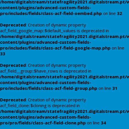
/home/digitalstream/statefragility2021.digitalstream.pt/
content/plugins/advanced-custom-fields-
pro/includes/fields/class-acf-field-oembed.php
on line
32
Deprecated
: Creation of dynamic property
acf_field_google_map::$default_values is deprecated in
/home/digitalstream/statefragility2021.digitalstream.pt/
content/plugins/advanced-custom-fields-
pro/includes/fields/class-acf-field-google-map.php
on line
33
Deprecated
: Creation of dynamic property
acf_field__group::$have_rows is deprecated in
/home/digitalstream/statefragility2021.digitalstream.pt/
content/plugins/advanced-custom-fields-
pro/includes/fields/class-acf-field-group.php
on line
31
Deprecated
: Creation of dynamic property
acf_field_clone::$cloning is deprecated in
/home/digitalstream/statefragility2021.digitalstream.pt/
content/plugins/advanced-custom-fields-
pro/pro/fields/class-acf-field-clone.php
on line
34