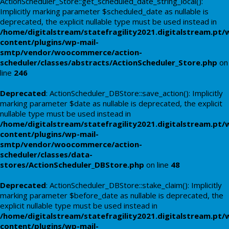
ActionScheduler_Store::get_scheduled_date_string_local():
Implicitly marking parameter $scheduled_date as nullable is
deprecated, the explicit nullable type must be used instead in
/home/digitalstream/statefragility2021.digitalstream.pt/
content/plugins/wp-mail-
smtp/vendor/woocommerce/action-
scheduler/classes/abstracts/ActionScheduler_Store.php
on
line
246
Deprecated
: ActionScheduler_DBStore::save_action(): Implicitly
marking parameter $date as nullable is deprecated, the explicit
nullable type must be used instead in
/home/digitalstream/statefragility2021.digitalstream.pt/
content/plugins/wp-mail-
smtp/vendor/woocommerce/action-
scheduler/classes/data-
stores/ActionScheduler_DBStore.php
on line
48
Deprecated
: ActionScheduler_DBStore::stake_claim(): Implicitly
marking parameter $before_date as nullable is deprecated, the
explicit nullable type must be used instead in
/home/digitalstream/statefragility2021.digitalstream.pt/
content/plugins/wp-mail-