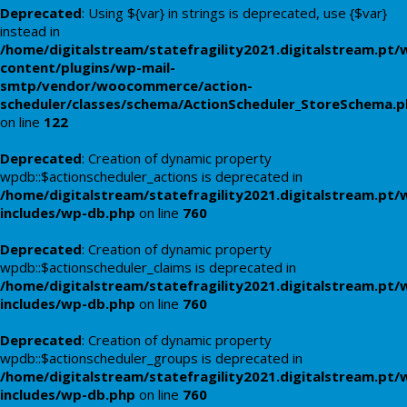
Deprecated
: Using ${var} in strings is deprecated, use {$var}
instead in
/home/digitalstream/statefragility2021.digitalstream.pt/
content/plugins/wp-mail-
smtp/vendor/woocommerce/action-
scheduler/classes/schema/ActionScheduler_StoreSchema.
on line
122
Deprecated
: Creation of dynamic property
wpdb::$actionscheduler_actions is deprecated in
/home/digitalstream/statefragility2021.digitalstream.pt/
includes/wp-db.php
on line
760
Deprecated
: Creation of dynamic property
wpdb::$actionscheduler_claims is deprecated in
/home/digitalstream/statefragility2021.digitalstream.pt/
includes/wp-db.php
on line
760
Deprecated
: Creation of dynamic property
wpdb::$actionscheduler_groups is deprecated in
/home/digitalstream/statefragility2021.digitalstream.pt/
includes/wp-db.php
on line
760