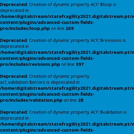
Deprecated
: Creation of dynamic property ACF::$loop is
deprecated in
/home/digitalstream/statefragility2021.digitalstream.pt/
content/plugins/advanced-custom-fields-
pro/includes/loop.php
on line
269
Deprecated
: Creation of dynamic property ACF::$revisions is
deprecated in
/home/digitalstream/statefragility2021.digitalstream.pt/
content/plugins/advanced-custom-fields-
pro/includes/revisions.php
on line
397
Deprecated
: Creation of dynamic property
acf_validation::$errors is deprecated in
/home/digitalstream/statefragility2021.digitalstream.pt/
content/plugins/advanced-custom-fields-
pro/includes/validation.php
on line
28
Deprecated
: Creation of dynamic property ACF::$validation is
deprecated in
/home/digitalstream/statefragility2021.digitalstream.pt/
content/plugins/advanced-custom-fields-