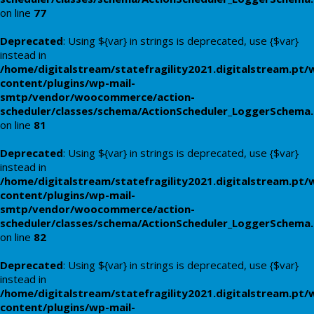
on line
77
Deprecated
: Using ${var} in strings is deprecated, use {$var}
instead in
/home/digitalstream/statefragility2021.digitalstream.pt/
content/plugins/wp-mail-
smtp/vendor/woocommerce/action-
scheduler/classes/schema/ActionScheduler_LoggerSchema
on line
81
Deprecated
: Using ${var} in strings is deprecated, use {$var}
instead in
/home/digitalstream/statefragility2021.digitalstream.pt/
content/plugins/wp-mail-
smtp/vendor/woocommerce/action-
scheduler/classes/schema/ActionScheduler_LoggerSchema
on line
82
Deprecated
: Using ${var} in strings is deprecated, use {$var}
instead in
/home/digitalstream/statefragility2021.digitalstream.pt/
content/plugins/wp-mail-