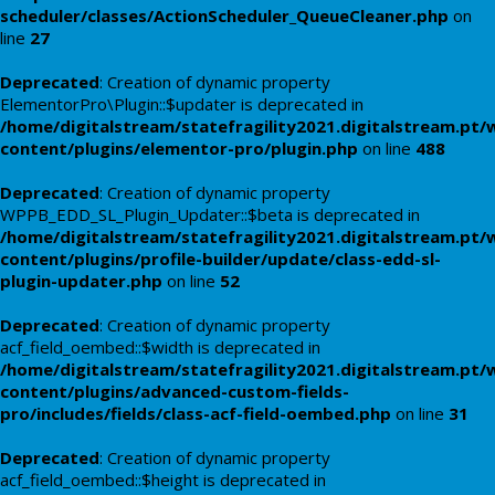
scheduler/classes/ActionScheduler_QueueCleaner.php
on
line
27
Deprecated
: Creation of dynamic property
ElementorPro\Plugin::$updater is deprecated in
/home/digitalstream/statefragility2021.digitalstream.pt/
content/plugins/elementor-pro/plugin.php
on line
488
Deprecated
: Creation of dynamic property
WPPB_EDD_SL_Plugin_Updater::$beta is deprecated in
/home/digitalstream/statefragility2021.digitalstream.pt/
content/plugins/profile-builder/update/class-edd-sl-
plugin-updater.php
on line
52
Deprecated
: Creation of dynamic property
acf_field_oembed::$width is deprecated in
/home/digitalstream/statefragility2021.digitalstream.pt/
content/plugins/advanced-custom-fields-
pro/includes/fields/class-acf-field-oembed.php
on line
31
Deprecated
: Creation of dynamic property
acf_field_oembed::$height is deprecated in