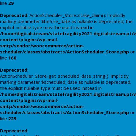
line
29
Deprecated
: ActionScheduler_Store::stake_claim(): Implicitly
marking parameter $before_date as nullable is deprecated, the
explicit nullable type must be used instead in
/home/digitalstream/statefragility2021.digitalstream.pt/
content/plugins/wp-mail-
smtp/vendor/woocommerce/action-
scheduler/classes/abstracts/ActionScheduler_Store.php
on
line
160
Deprecated
:
ActionScheduler_Store::get_scheduled_date_string(): Implicitly
marking parameter $scheduled_date as nullable is deprecated,
the explicit nullable type must be used instead in
/home/digitalstream/statefragility2021.digitalstream.pt/
content/plugins/wp-mail-
smtp/vendor/woocommerce/action-
scheduler/classes/abstracts/ActionScheduler_Store.php
on
line
229
Deprecated
: