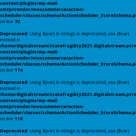
content/plugins/wp-mail-
smtp/vendor/woocommerce/action-
scheduler/classes/schema/ActionScheduler_StoreSchema.
on line
72
Deprecated
: Using ${var} in strings is deprecated, use {$var}
instead in
/home/digitalstream/statefragility2021.digitalstream.pt/
content/plugins/wp-mail-
smtp/vendor/woocommerce/action-
scheduler/classes/schema/ActionScheduler_StoreSchema.
on line
114
Deprecated
: Using ${var} in strings is deprecated, use {$var}
instead in
/home/digitalstream/statefragility2021.digitalstream.pt/
content/plugins/wp-mail-
smtp/vendor/woocommerce/action-
scheduler/classes/schema/ActionScheduler_StoreSchema.
on line
118
Deprecated
: Using ${var} in strings is deprecated, use {$var}