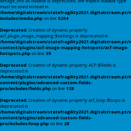
$image_info as nullable is deprecated, the explicit nullable type
must be used instead in
/home/digitalstream/statefragility2021.digitalstream.pt/
includes/media.php
on line
5204
Deprecated
: Creation of dynamic property
acf_plugin_image_mapping::$settings is deprecated in
/home/digitalstream/statefragility2021.digitalstream.pt/
content/plugins/acf-image-mapping-hotspots/acf-image-
hotspots.php
on line
39
Deprecated
: Creation of dynamic property ACF::$fields is
deprecated in
/home/digitalstream/statefragility2021.digitalstream.pt/
content/plugins/advanced-custom-fields-
pro/includes/fields.php
on line
138
Deprecated
: Creation of dynamic property acf_loop::$loops is
deprecated in
/home/digitalstream/statefragility2021.digitalstream.pt/
content/plugins/advanced-custom-fields-
pro/includes/loop.php
on line
28