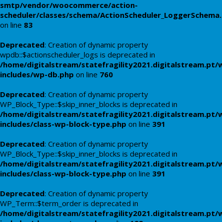
smtp/vendor/woocommerce/action-
scheduler/classes/schema/ActionScheduler_LoggerSchema
on line
83
Deprecated
: Creation of dynamic property
wpdb::$actionscheduler_logs is deprecated in
/home/digitalstream/statefragility2021.digitalstream.pt/
includes/wp-db.php
on line
760
Deprecated
: Creation of dynamic property
WP_Block_Type::$skip_inner_blocks is deprecated in
/home/digitalstream/statefragility2021.digitalstream.pt/
includes/class-wp-block-type.php
on line
391
Deprecated
: Creation of dynamic property
WP_Block_Type::$skip_inner_blocks is deprecated in
/home/digitalstream/statefragility2021.digitalstream.pt/
includes/class-wp-block-type.php
on line
391
Deprecated
: Creation of dynamic property
WP_Term::$term_order is deprecated in
/home/digitalstream/statefragility2021.digitalstream.pt/