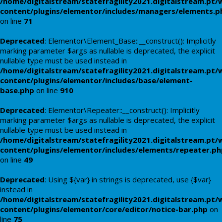
/home/digitalstream/statefragility2021.digitalstream.pt/
content/plugins/elementor/includes/managers/elements.p
on line
71
Deprecated
: Elementor\Element_Base::__construct(): Implicitly
marking parameter $args as nullable is deprecated, the explicit
nullable type must be used instead in
/home/digitalstream/statefragility2021.digitalstream.pt/
content/plugins/elementor/includes/base/element-
base.php
on line
910
Deprecated
: Elementor\Repeater::__construct(): Implicitly
marking parameter $args as nullable is deprecated, the explicit
nullable type must be used instead in
/home/digitalstream/statefragility2021.digitalstream.pt/
content/plugins/elementor/includes/elements/repeater.ph
on line
49
Deprecated
: Using ${var} in strings is deprecated, use {$var}
instead in
/home/digitalstream/statefragility2021.digitalstream.pt/
content/plugins/elementor/core/editor/notice-bar.php
on
line
75