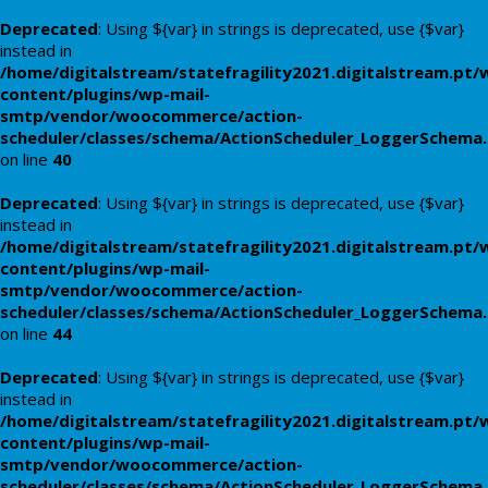
Deprecated
: Using ${var} in strings is deprecated, use {$var}
instead in
/home/digitalstream/statefragility2021.digitalstream.pt/
content/plugins/wp-mail-
smtp/vendor/woocommerce/action-
scheduler/classes/schema/ActionScheduler_LoggerSchema
on line
40
Deprecated
: Using ${var} in strings is deprecated, use {$var}
instead in
/home/digitalstream/statefragility2021.digitalstream.pt/
content/plugins/wp-mail-
smtp/vendor/woocommerce/action-
scheduler/classes/schema/ActionScheduler_LoggerSchema
on line
44
Deprecated
: Using ${var} in strings is deprecated, use {$var}
instead in
/home/digitalstream/statefragility2021.digitalstream.pt/
content/plugins/wp-mail-
smtp/vendor/woocommerce/action-
scheduler/classes/schema/ActionScheduler_LoggerSchema