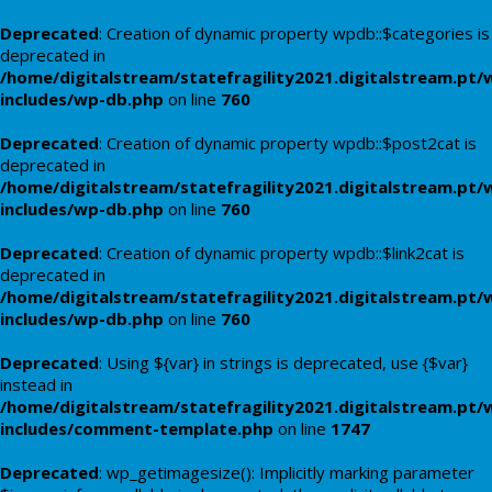
Deprecated
: Creation of dynamic property wpdb::$categories is
deprecated in
/home/digitalstream/statefragility2021.digitalstream.pt/
includes/wp-db.php
on line
760
Deprecated
: Creation of dynamic property wpdb::$post2cat is
deprecated in
/home/digitalstream/statefragility2021.digitalstream.pt/
includes/wp-db.php
on line
760
Deprecated
: Creation of dynamic property wpdb::$link2cat is
deprecated in
/home/digitalstream/statefragility2021.digitalstream.pt/
includes/wp-db.php
on line
760
Deprecated
: Using ${var} in strings is deprecated, use {$var}
instead in
/home/digitalstream/statefragility2021.digitalstream.pt/
includes/comment-template.php
on line
1747
Deprecated
: wp_getimagesize(): Implicitly marking parameter