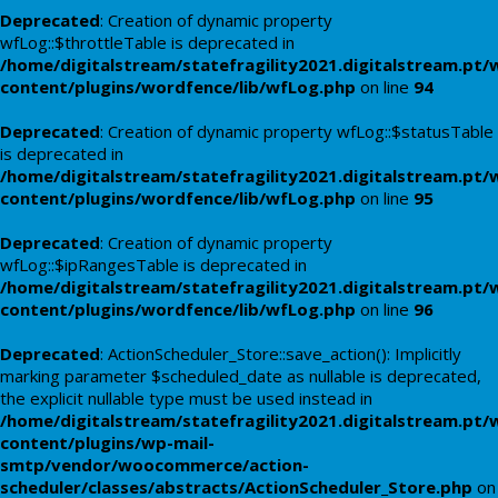
Deprecated
: Creation of dynamic property
wfLog::$throttleTable is deprecated in
/home/digitalstream/statefragility2021.digitalstream.pt/
content/plugins/wordfence/lib/wfLog.php
on line
94
Deprecated
: Creation of dynamic property wfLog::$statusTable
is deprecated in
/home/digitalstream/statefragility2021.digitalstream.pt/
content/plugins/wordfence/lib/wfLog.php
on line
95
Deprecated
: Creation of dynamic property
wfLog::$ipRangesTable is deprecated in
/home/digitalstream/statefragility2021.digitalstream.pt/
content/plugins/wordfence/lib/wfLog.php
on line
96
Deprecated
: ActionScheduler_Store::save_action(): Implicitly
marking parameter $scheduled_date as nullable is deprecated,
the explicit nullable type must be used instead in
/home/digitalstream/statefragility2021.digitalstream.pt/
content/plugins/wp-mail-
smtp/vendor/woocommerce/action-
scheduler/classes/abstracts/ActionScheduler_Store.php
on