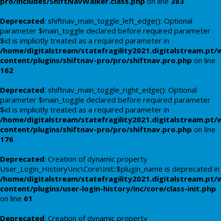
pro/includes/ShiftNavWalker.class.php
on line
383
Deprecated
: shiftnav_main_toggle_left_edge(): Optional
parameter $main_toggle declared before required parameter
$id is implicitly treated as a required parameter in
/home/digitalstream/statefragility2021.digitalstream.pt/
content/plugins/shiftnav-pro/pro/shiftnav.pro.php
on line
162
Deprecated
: shiftnav_main_toggle_right_edge(): Optional
parameter $main_toggle declared before required parameter
$id is implicitly treated as a required parameter in
/home/digitalstream/statefragility2021.digitalstream.pt/
content/plugins/shiftnav-pro/pro/shiftnav.pro.php
on line
176
Deprecated
: Creation of dynamic property
User_Login_History\Inc\Core\Init::$plugin_name is deprecated in
/home/digitalstream/statefragility2021.digitalstream.pt/
content/plugins/user-login-history/inc/core/class-init.php
on line
61
Deprecated
: Creation of dynamic property