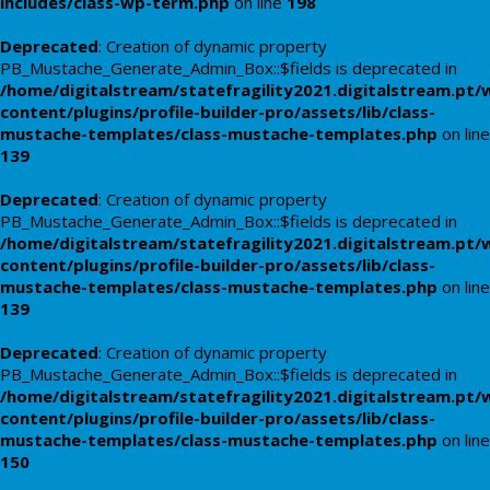
includes/class-wp-term.php
on line
198
Deprecated
: Creation of dynamic property
PB_Mustache_Generate_Admin_Box::$fields is deprecated in
/home/digitalstream/statefragility2021.digitalstream.pt/
content/plugins/profile-builder-pro/assets/lib/class-
mustache-templates/class-mustache-templates.php
on line
139
Deprecated
: Creation of dynamic property
PB_Mustache_Generate_Admin_Box::$fields is deprecated in
/home/digitalstream/statefragility2021.digitalstream.pt/
content/plugins/profile-builder-pro/assets/lib/class-
mustache-templates/class-mustache-templates.php
on line
139
Deprecated
: Creation of dynamic property
PB_Mustache_Generate_Admin_Box::$fields is deprecated in
/home/digitalstream/statefragility2021.digitalstream.pt/
content/plugins/profile-builder-pro/assets/lib/class-
mustache-templates/class-mustache-templates.php
on line
150