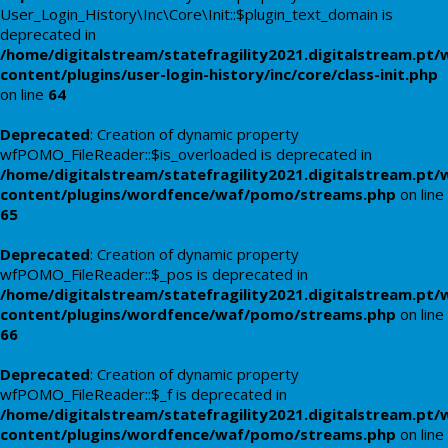
User_Login_History\Inc\Core\Init::$plugin_text_domain is
deprecated in
/home/digitalstream/statefragility2021.digitalstream.pt/
content/plugins/user-login-history/inc/core/class-init.php
on line
64
Deprecated
: Creation of dynamic property
wfPOMO_FileReader::$is_overloaded is deprecated in
/home/digitalstream/statefragility2021.digitalstream.pt/
content/plugins/wordfence/waf/pomo/streams.php
on line
65
Deprecated
: Creation of dynamic property
wfPOMO_FileReader::$_pos is deprecated in
/home/digitalstream/statefragility2021.digitalstream.pt/
content/plugins/wordfence/waf/pomo/streams.php
on line
66
Deprecated
: Creation of dynamic property
wfPOMO_FileReader::$_f is deprecated in
/home/digitalstream/statefragility2021.digitalstream.pt/
content/plugins/wordfence/waf/pomo/streams.php
on line